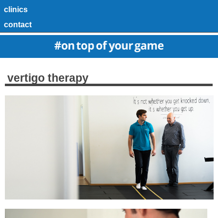
clinics
contact
vertigo therapy