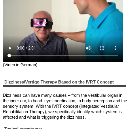
(Video in German)
Dizziness/Vertigo Therapy Based on the IVRT Concept
Dizziness can have many causes – from the vestibular organ in
the inner ear, to head–eye coordination, to body perception and the
sensory system. With the IVRT concept (Integrated Vestibular
Rehabilitation Therapy), we specifically identify which system is
affected and what is triggering the dizziness.
Typical symptoms: