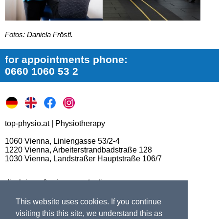
Fotos: Daniela Fröstl.
for appointments phone:
0660 1060 53 2
top-physio.at | Physiotherapy
1060 Vienna, Liniengasse 53/2-4
1220 Vienna, Arbeiterstrandbadstraße 128
1030 Vienna, Landstraßer Hauptstraße 106/7
disclaimer & privacy protection
switch to desktop version
This website uses cookies. If you continue
visiting this this site, we understand this as