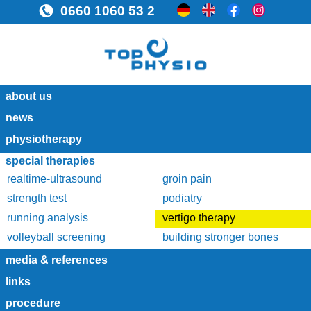
0660 1060 53 2
about us
news
physiotherapy
special therapies
realtime-ultrasound
groin pain
strength test
podiatry
running analysis
vertigo therapy
volleyball screening
building stronger bones
media & references
links
procedure