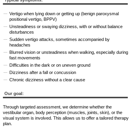
Vertigo when lying down or getting up (benign paroxysmal
positional vertigo, BPPV)
Unsteadiness or swaying dizziness, with or without balance
disturbances
Sudden vertigo attacks, sometimes accompanied by
headaches
Blurred vision or unsteadiness when walking, especially during
fast movements
Difficulties in the dark or on uneven ground
Dizziness after a fall or concussion
Chronic dizziness without a clear cause
Our goal:
Through targeted assessment, we determine whether the
vestibular organ, body perception (muscles, joints, skin), or the
visual system is involved. This allows us to offer a tailored therapy
plan.