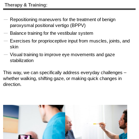
Therapy & Training:
Repositioning maneuvers for the treatment of benign
paroxysmal positional vertigo (BPPV)
Balance training for the vestibular system
Exercises for proprioceptive input from muscles, joints, and
skin
Visual training to improve eye movements and gaze
stabilization
This way, we can specifically address everyday challenges –
whether walking, shifting gaze, or making quick changes in
direction.