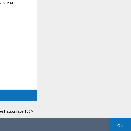
injuries.
ßer Hauptstraße 106/7
Ok
mobileversion
|
disclaimer & privacy protection
by Dominik Stegmayer