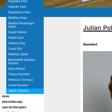
Angelika Pree
Valentin Syré
Magdalena Mair
Matthias Kapl
Martina Neuberger-
Julian Po
Hackl
David Fellner
Patrik Koch
Viktoria Frey
Assistent
David Pils
Matthias Zabel
Bernadette Kamper-
Kohout
Klara Reisel
Tobias Feuchter
Rebecca Tannous
Linda Roscher
Julian Pokorny
news
physiotherapy
special therapies