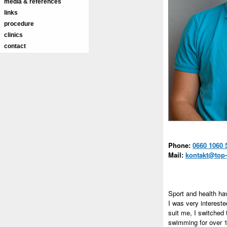
media & references
links
procedure
clinics
contact
Phone:
0660 1060 
Mail:
kontakt@top-
Sport and health ha
I was very intereste
suit me, I switched
swimming for over 1