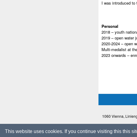
I was introduced to 
Personal
2018 – youth nation
2019 – open water j
2020-2024 – open w
Multi-medalist at t
2023 onwards – enro
1060 Vienna, Linieng
This website uses cookies. If you continue visiting this this s