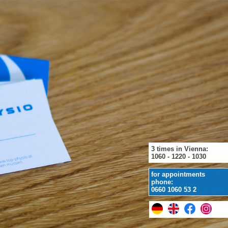
3 times in Vienna:
1060 - 1220 - 1030
for appointments
phone:
0660 1060 53 2