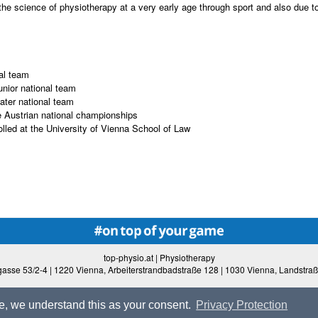
the science of physiotherapy at a very early age through sport and also due to 
al team
unior national team
ater national team
he Austrian national championships
lled at the University of Vienna School of Law
top-physio.at | Physiotherapy
asse 53/2-4 | 1220 Vienna, Arbeiterstrandbadstraße 128 | 1030 Vienna, Landstra
ite, we understand this as your consent.
Privacy Protection