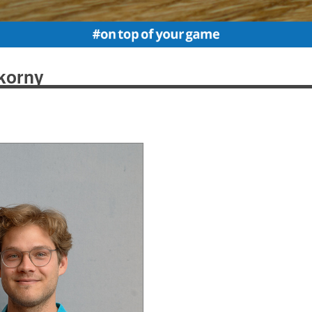
korny