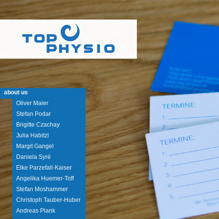
about us
Oliver Maier
Stefan Podar
Brigitte Czachay
Julia Habitzl
Margit Gangel
Daniela Syré
Elke Parzefall-Kaiser
Angelika Huemer-Toff
Stefan Moshammer
Christoph Tauber-Huber
Andreas Plank