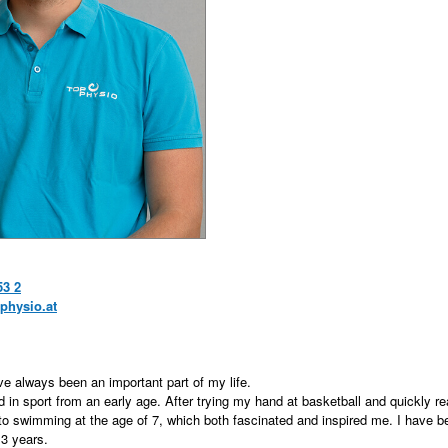
53 2
physio.at
ve always been an important part of my life.
d in sport from an early age. After trying my hand at basketball and quickly real
 to swimming at the age of 7, which both fascinated and inspired me. I have b
3 years.