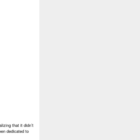
izing that it didn’t
een dedicated to